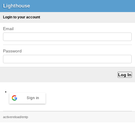
Lighthouse
Login to your account
Email
Password
Sign in
activereload/entp