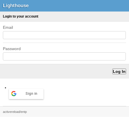
Lighthouse
Login to your account
Email
Password
Sign in
activereload/entp