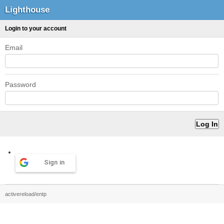
Lighthouse
Login to your account
Email
Password
Sign in
activereload/entp