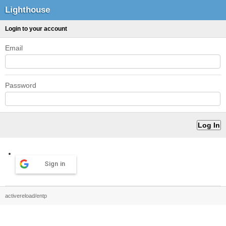
Lighthouse
Login to your account
Email
Password
Sign in
activereload/entp