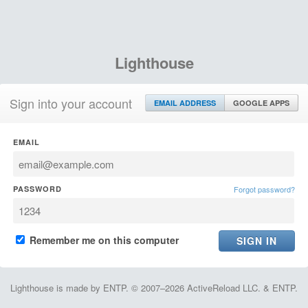
Lighthouse
Sign into your account
EMAIL ADDRESS
GOOGLE APPS
EMAIL
PASSWORD
Forgot password?
Remember me on this computer
Lighthouse is made by ENTP. © 2007–2026 ActiveReload LLC. & ENTP.