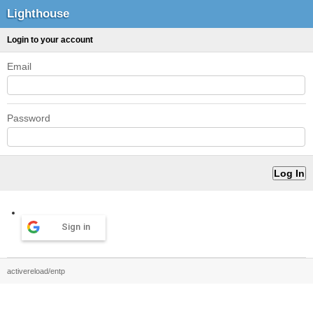
Lighthouse
Login to your account
Email
Password
Sign in
activereload/entp