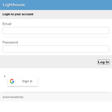
Lighthouse
Login to your account
Email
Password
Sign in
activereload/entp