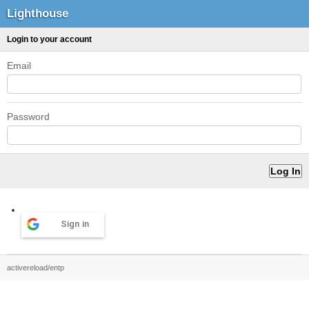
Lighthouse
Login to your account
Email
Password
Sign in
activereload/entp