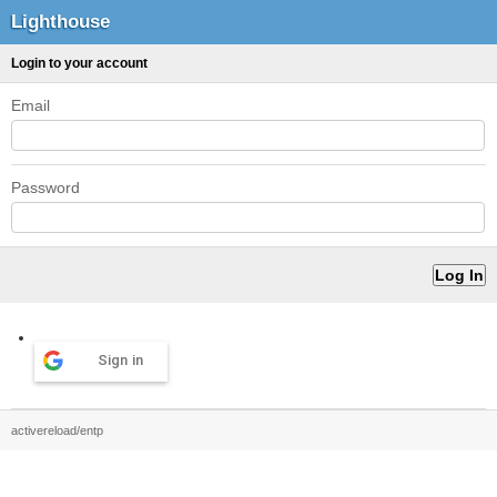
Lighthouse
Login to your account
Email
Password
Sign in
activereload/entp