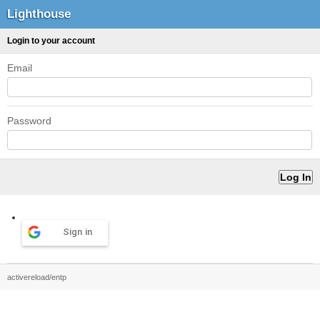
Lighthouse
Login to your account
Email
Password
Sign in
activereload/entp