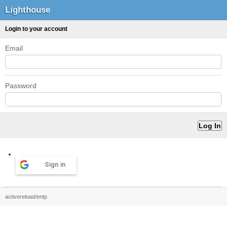
Lighthouse
Login to your account
Email
Password
Sign in
activereload/entp