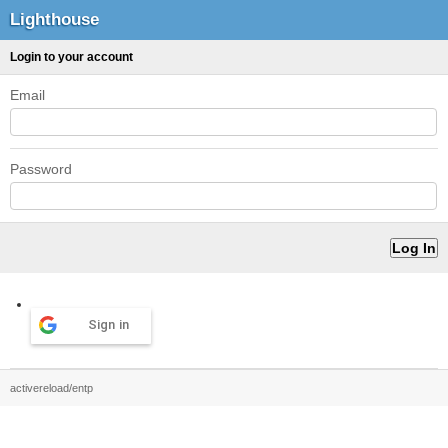
Lighthouse
Login to your account
Email
Password
Sign in
activereload/entp