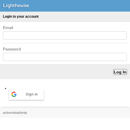
Lighthouse
Login to your account
Email
Password
Sign in
activereload/entp