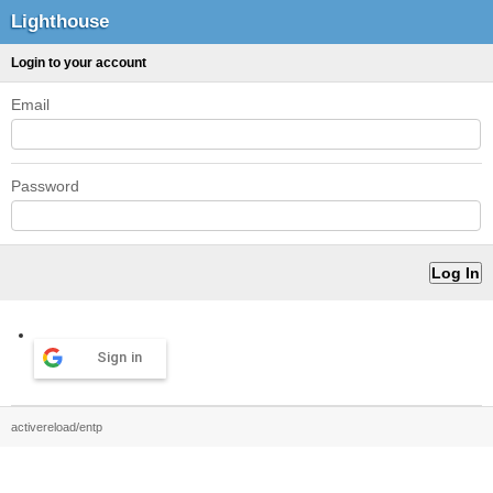
Lighthouse
Login to your account
Email
Password
Sign in
activereload/entp