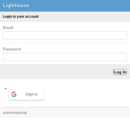
Lighthouse
Login to your account
Email
Password
Sign in
activereload/entp