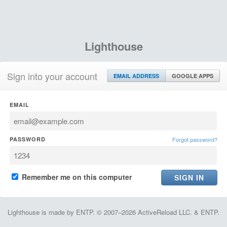
Lighthouse
Sign into your account
EMAIL ADDRESS
GOOGLE APPS
EMAIL
PASSWORD
Forgot password?
Remember me on this computer
Lighthouse is made by ENTP. © 2007–2026 ActiveReload LLC. & ENTP.