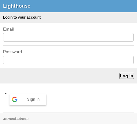
Lighthouse
Login to your account
Email
Password
Sign in
activereload/entp