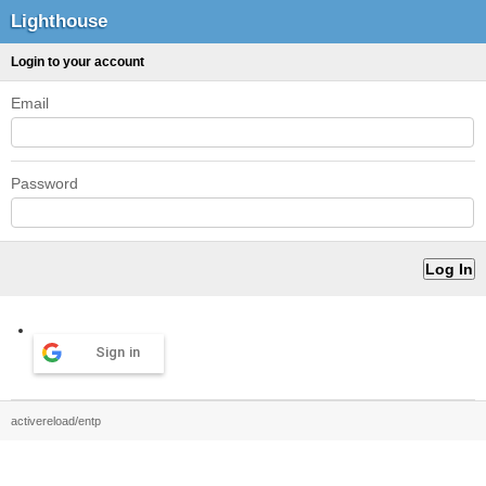
Lighthouse
Login to your account
Email
Password
Sign in
activereload/entp