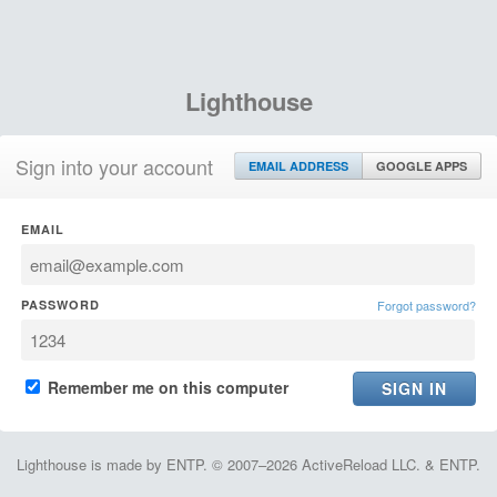
Lighthouse
Sign into your account
EMAIL ADDRESS
GOOGLE APPS
EMAIL
PASSWORD
Forgot password?
Remember me on this computer
Lighthouse is made by ENTP. © 2007–2026 ActiveReload LLC. & ENTP.