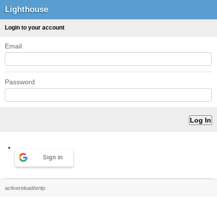
Lighthouse
Login to your account
Email
Password
Sign in
activereload/entp