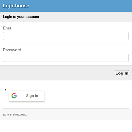
Lighthouse
Login to your account
Email
Password
Sign in
activereload/entp