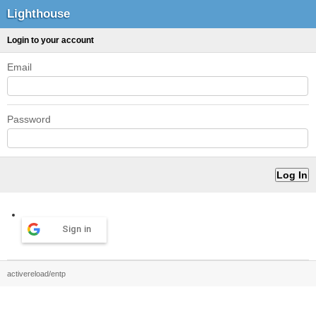
Lighthouse
Login to your account
Email
Password
Sign in
activereload/entp