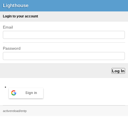
Lighthouse
Login to your account
Email
Password
Sign in
activereload/entp