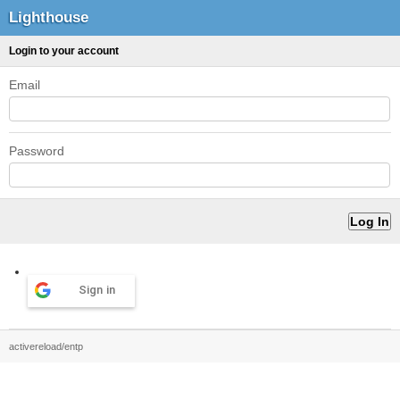
Lighthouse
Login to your account
Email
Password
Sign in
activereload/entp