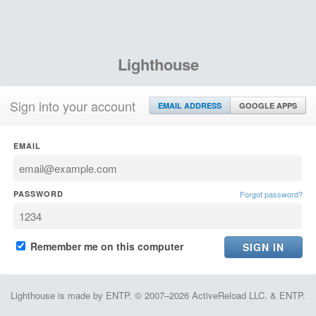
Lighthouse
Sign into your account
EMAIL ADDRESS
GOOGLE APPS
EMAIL
PASSWORD
Forgot password?
Remember me on this computer
Lighthouse is made by ENTP. © 2007–2026 ActiveReload LLC. & ENTP.