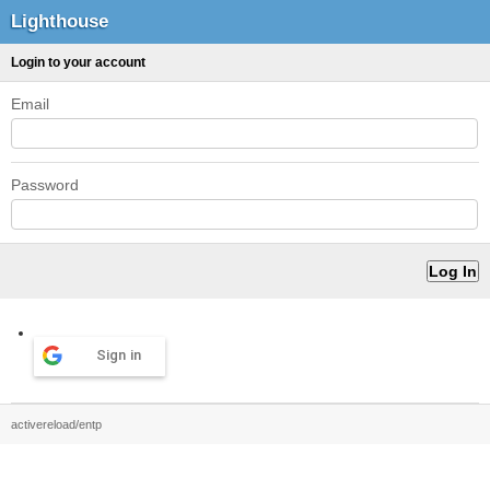
Lighthouse
Login to your account
Email
Password
Sign in
activereload/entp