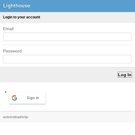
Lighthouse
Login to your account
Email
Password
Sign in
activereload/entp