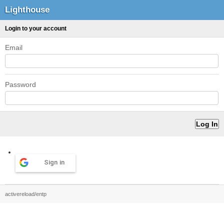
Lighthouse
Login to your account
Email
Password
Sign in
activereload/entp