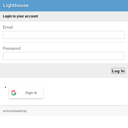
Lighthouse
Login to your account
Email
Password
Sign in
activereload/entp