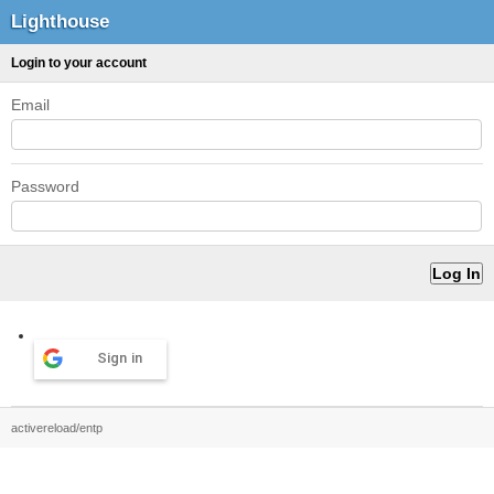
Lighthouse
Login to your account
Email
Password
Sign in
activereload/entp