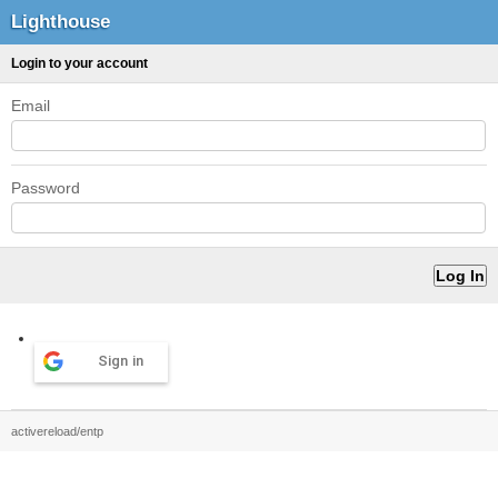
Lighthouse
Login to your account
Email
Password
Sign in
activereload/entp