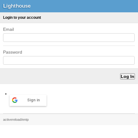
Lighthouse
Login to your account
Email
Password
Sign in
activereload/entp