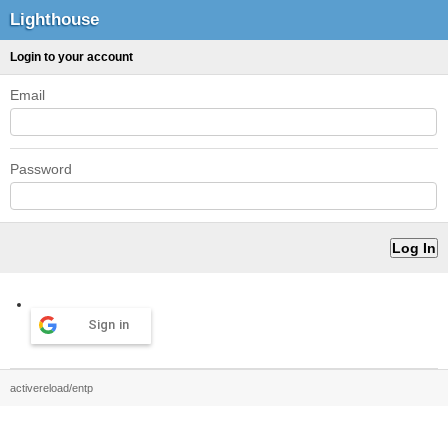
Lighthouse
Login to your account
Email
Password
Sign in
activereload/entp