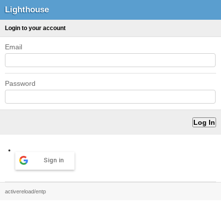
Lighthouse
Login to your account
Email
Password
Sign in
activereload/entp