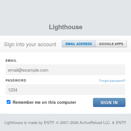
Lighthouse
Sign into your account
EMAIL ADDRESS
GOOGLE APPS
EMAIL
PASSWORD
Forgot password?
Remember me on this computer
Lighthouse is made by ENTP. © 2007–2026 ActiveReload LLC. & ENTP.