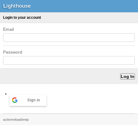
Lighthouse
Login to your account
Email
Password
Sign in
activereload/entp