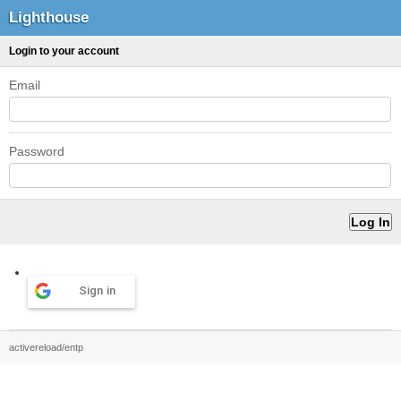
Lighthouse
Login to your account
Email
Password
Sign in
activereload/entp