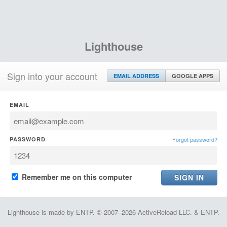
Lighthouse
Sign into your account
EMAIL ADDRESS
GOOGLE APPS
EMAIL
PASSWORD
Forgot password?
Remember me on this computer
Lighthouse is made by ENTP. © 2007–2026 ActiveReload LLC. & ENTP.