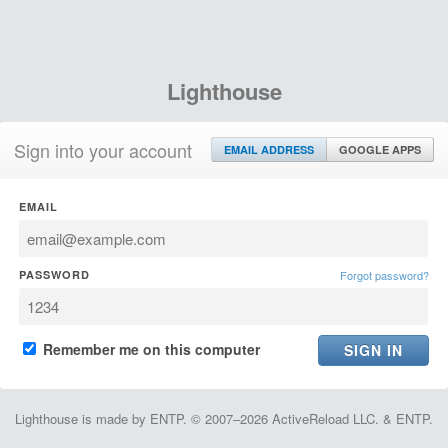
Lighthouse
Sign into your account
EMAIL ADDRESS
GOOGLE APPS
EMAIL
PASSWORD
Forgot password?
Remember me on this computer
Lighthouse is made by ENTP. © 2007–2026 ActiveReload LLC. & ENTP.