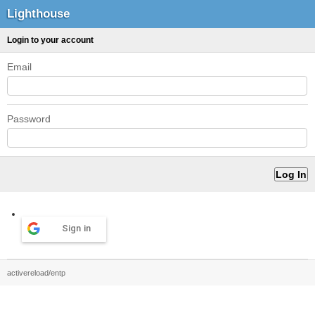
Lighthouse
Login to your account
Email
Password
Sign in
activereload/entp