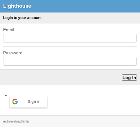
Lighthouse
Login to your account
Email
Password
Sign in
activereload/entp