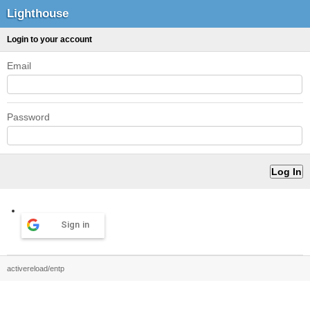
Lighthouse
Login to your account
Email
Password
Sign in
activereload/entp