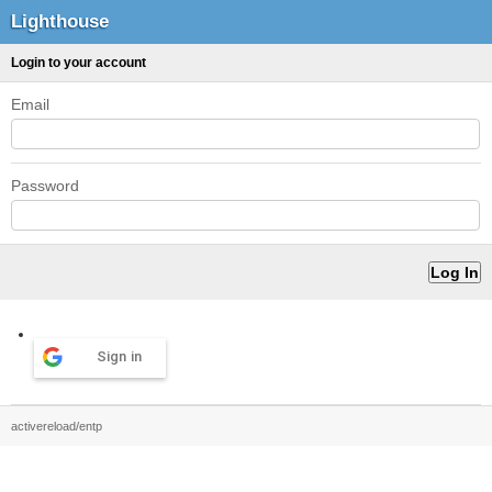
Lighthouse
Login to your account
Email
Password
Sign in
activereload/entp