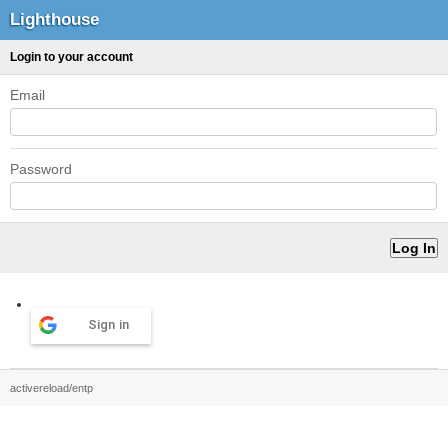
Lighthouse
Login to your account
Email
Password
Sign in
activereload/entp