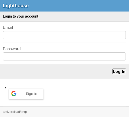
Lighthouse
Login to your account
Email
Password
Sign in
activereload/entp