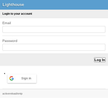
Lighthouse
Login to your account
Email
Password
Sign in
activereload/entp