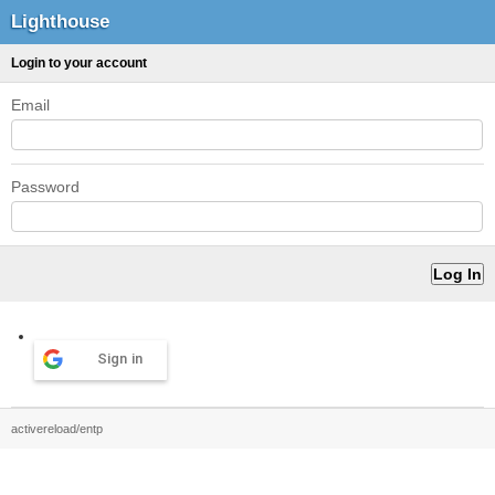
Lighthouse
Login to your account
Email
Password
Sign in
activereload/entp