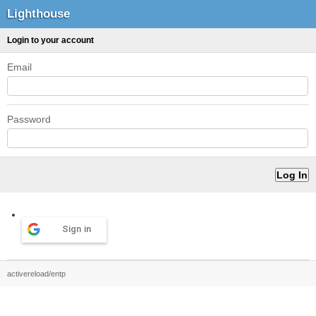
Lighthouse
Login to your account
Email
Password
Sign in
activereload/entp