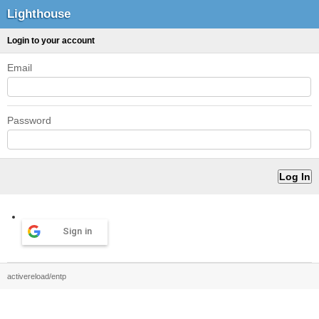
Lighthouse
Login to your account
Email
Password
Sign in
activereload/entp