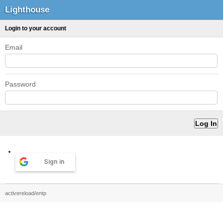
Lighthouse
Login to your account
Email
Password
Sign in
activereload/entp